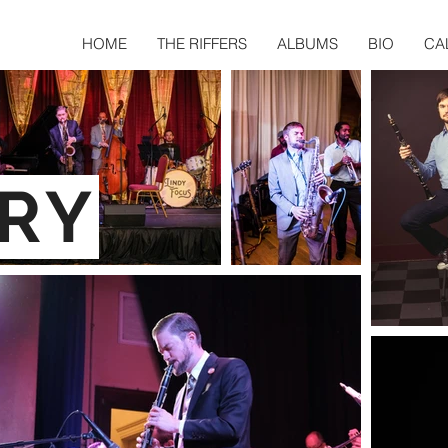
HOME
THE RIFFERS
ALBUMS
BIO
CA
RY