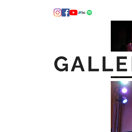
GALLE