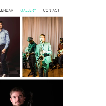
LENDAR
GALLERY
CONTACT