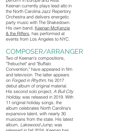
perform in Europe and Asia.
Keenan currently plays lead alto in
the North Carolina Jazz Repertory
Orchestra and delivers energetic
party music with The Shakedown.
His own band,
Keenan McKenzie
& the Riffers
, has performed at
events from Los Angeles to NYC.
COMPOSER/ARRANGER
Two of Keenan's compositions,
"Trebuchet" and "Buffalo
Convention," have appeared in film
and television. The latter appears
on
Forged in Rhythm,
his 2017
debut album of original material.
His second solo project,
A Bull City
Holiday,
was released in 2019. With
11 original holiday songs, the
album celebrates North Carolina's
expansive talent, with nearly 30
musicians from the state. His latest
album,
Lakewood Jump,
was
released in fall 2024. Keenan has