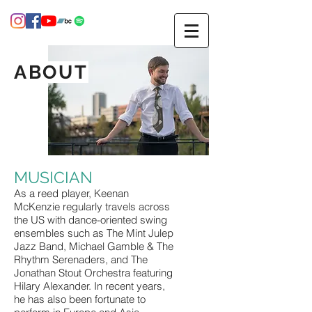
ABOUT
MUSICIAN
As a reed player, Keenan
McKenzie regularly travels across
the US with dance-oriented swing
ensembles such as The Mint Julep
Jazz Band, Michael Gamble & The
Rhythm Serenaders, and The
Jonathan Stout Orchestra featuring
Hilary Alexander. In recent years,
he has also been fortunate to