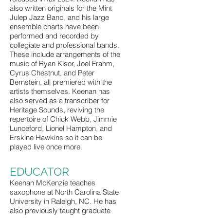
also written originals for the Mint
Julep Jazz Band, and his large
ensemble charts have been
performed and recorded by
collegiate and professional bands.
These include arrangements of the
music of Ryan Kisor, Joel Frahm,
Cyrus Chestnut, and Peter
Bernstein, all premiered with the
artists themselves. Keenan has
also served as a transcriber for
Heritage Sounds, reviving the
repertoire of Chick Webb, Jimmie
Lunceford, Lionel Hampton, and
Erskine Hawkins so it can be
played live once more.
EDUCATOR
Keenan McKenzie teaches
saxophone at North Carolina State
University in Raleigh, NC. He has
also previously taught graduate